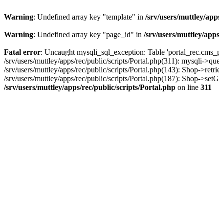
Warning
: Undefined array key "template" in
/srv/users/muttley/app
Warning
: Undefined array key "page_id" in
/srv/users/muttley/apps
Fatal error
: Uncaught mysqli_sql_exception: Table 'portal_rec.cms_pa
/srv/users/muttley/apps/rec/public/scripts/Portal.php(311): mysqli->q
/srv/users/muttley/apps/rec/public/scripts/Portal.php(143): Shop->retr
/srv/users/muttley/apps/rec/public/scripts/Portal.php(187): Shop->set
/srv/users/muttley/apps/rec/public/scripts/Portal.php
on line
311