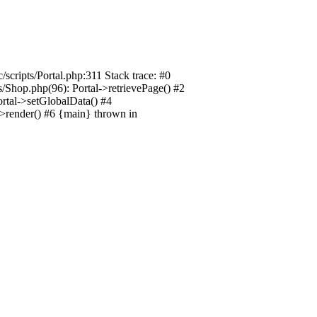
/scripts/Portal.php:311 Stack trace: #0
ts/Shop.php(96): Portal->retrievePage() #2
Portal->setGlobalData() #4
l->render() #6 {main} thrown in