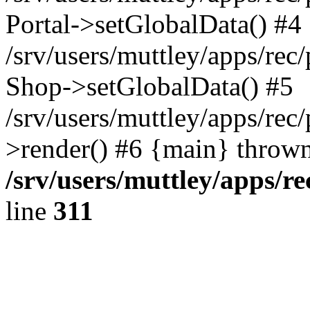
Portal->setGlobalData() #4
/srv/users/muttley/apps/rec/
Shop->setGlobalData() #5
/srv/users/muttley/apps/rec/
>render() #6 {main} thrown
/srv/users/muttley/apps/re
line
311