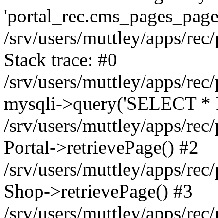
'portal_rec.cms_pages_page_
/srv/users/muttley/apps/rec/
Stack trace: #0
/srv/users/muttley/apps/rec/
mysqli->query('SELECT * 
/srv/users/muttley/apps/rec
Portal->retrievePage() #2
/srv/users/muttley/apps/rec/
Shop->retrievePage() #3
/srv/users/muttley/apps/rec