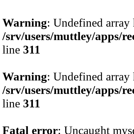
Warning
: Undefined array 
/srv/users/muttley/apps/re
line
311
Warning
: Undefined array
/srv/users/muttley/apps/re
line
311
Fatal error
: Uncaught mysq