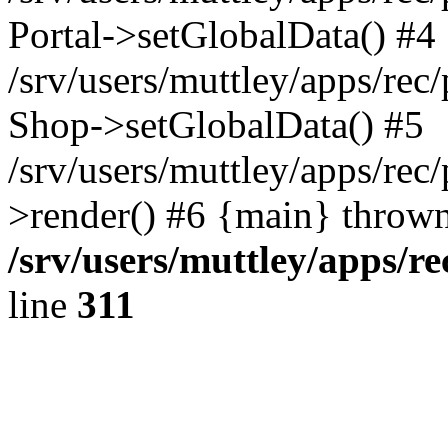
Portal->setGlobalData() #4
/srv/users/muttley/apps/rec/
Shop->setGlobalData() #5
/srv/users/muttley/apps/rec/
>render() #6 {main} thrown
/srv/users/muttley/apps/re
line
311