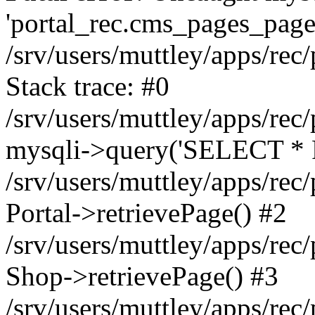
'portal_rec.cms_pages_page_
/srv/users/muttley/apps/rec/
Stack trace: #0
/srv/users/muttley/apps/rec/
mysqli->query('SELECT * 
/srv/users/muttley/apps/rec
Portal->retrievePage() #2
/srv/users/muttley/apps/rec/
Shop->retrievePage() #3
/srv/users/muttley/apps/rec