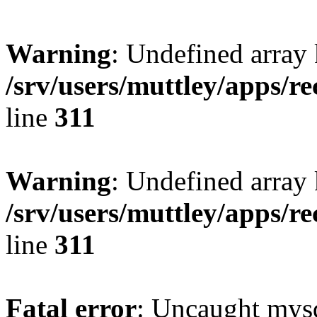
Warning
: Undefined array 
/srv/users/muttley/apps/re
line
311
Warning
: Undefined array
/srv/users/muttley/apps/re
line
311
Fatal error
: Uncaught mysq