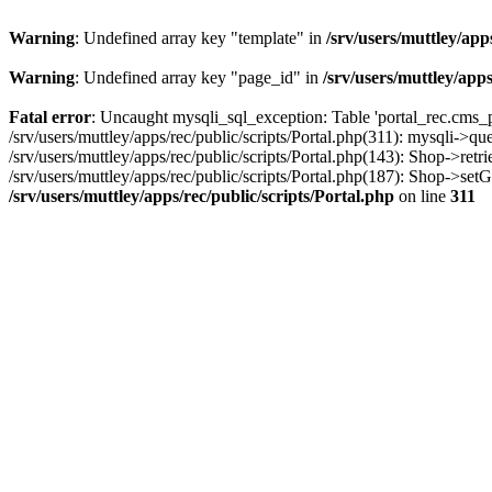
Warning
: Undefined array key "template" in
/srv/users/muttley/app
Warning
: Undefined array key "page_id" in
/srv/users/muttley/apps
Fatal error
: Uncaught mysqli_sql_exception: Table 'portal_rec.cms_pa
/srv/users/muttley/apps/rec/public/scripts/Portal.php(311): mysqli->q
/srv/users/muttley/apps/rec/public/scripts/Portal.php(143): Shop->retr
/srv/users/muttley/apps/rec/public/scripts/Portal.php(187): Shop->set
/srv/users/muttley/apps/rec/public/scripts/Portal.php
on line
311