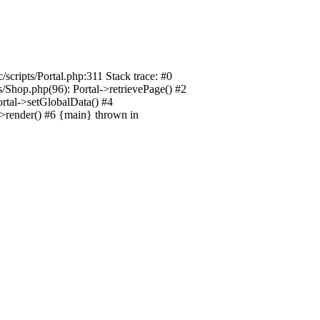
/scripts/Portal.php:311 Stack trace: #0
ts/Shop.php(96): Portal->retrievePage() #2
Portal->setGlobalData() #4
l->render() #6 {main} thrown in