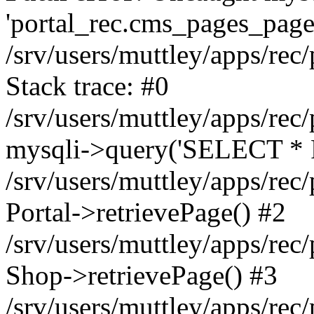
'portal_rec.cms_pages_page_
/srv/users/muttley/apps/rec/
Stack trace: #0
/srv/users/muttley/apps/rec/
mysqli->query('SELECT * 
/srv/users/muttley/apps/rec
Portal->retrievePage() #2
/srv/users/muttley/apps/rec/
Shop->retrievePage() #3
/srv/users/muttley/apps/rec