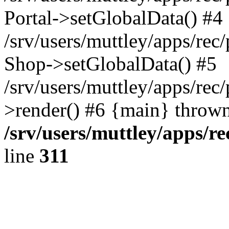
Portal->setGlobalData() #4
/srv/users/muttley/apps/rec/
Shop->setGlobalData() #5
/srv/users/muttley/apps/rec/
>render() #6 {main} thrown
/srv/users/muttley/apps/re
line
311