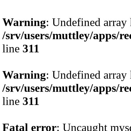
Warning
: Undefined array 
/srv/users/muttley/apps/re
line
311
Warning
: Undefined array
/srv/users/muttley/apps/re
line
311
Fatal error
: Uncaught mysq