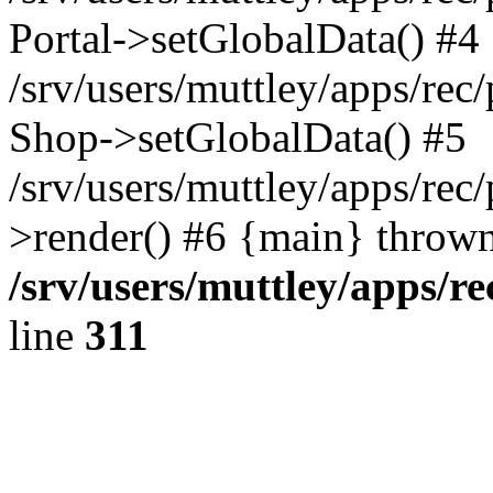
Portal->setGlobalData() #4
/srv/users/muttley/apps/rec/
Shop->setGlobalData() #5
/srv/users/muttley/apps/rec/
>render() #6 {main} thrown
/srv/users/muttley/apps/re
line
311