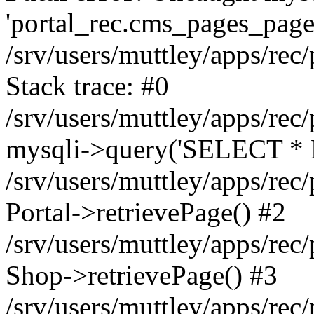
'portal_rec.cms_pages_page_
/srv/users/muttley/apps/rec/
Stack trace: #0
/srv/users/muttley/apps/rec/
mysqli->query('SELECT * 
/srv/users/muttley/apps/rec
Portal->retrievePage() #2
/srv/users/muttley/apps/rec/
Shop->retrievePage() #3
/srv/users/muttley/apps/rec