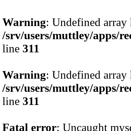
Warning
: Undefined array 
/srv/users/muttley/apps/re
line
311
Warning
: Undefined array
/srv/users/muttley/apps/re
line
311
Fatal error
: Uncaught mysq