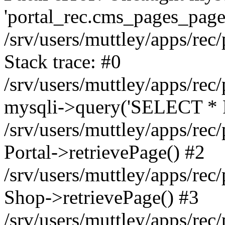
'portal_rec.cms_pages_page_
/srv/users/muttley/apps/rec/
Stack trace: #0
/srv/users/muttley/apps/rec/
mysqli->query('SELECT * 
/srv/users/muttley/apps/rec
Portal->retrievePage() #2
/srv/users/muttley/apps/rec/
Shop->retrievePage() #3
/srv/users/muttley/apps/rec