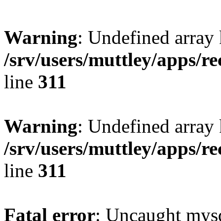
Warning
: Undefined array 
/srv/users/muttley/apps/re
line
311
Warning
: Undefined array
/srv/users/muttley/apps/re
line
311
Fatal error
: Uncaught mysq