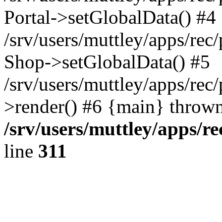
Portal->setGlobalData() #4
/srv/users/muttley/apps/rec/
Shop->setGlobalData() #5
/srv/users/muttley/apps/rec/
>render() #6 {main} thrown
/srv/users/muttley/apps/re
line
311