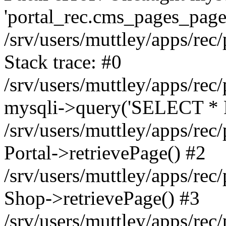
'portal_rec.cms_pages_page_
/srv/users/muttley/apps/rec/
Stack trace: #0
/srv/users/muttley/apps/rec/
mysqli->query('SELECT * 
/srv/users/muttley/apps/rec
Portal->retrievePage() #2
/srv/users/muttley/apps/rec/
Shop->retrievePage() #3
/srv/users/muttley/apps/rec