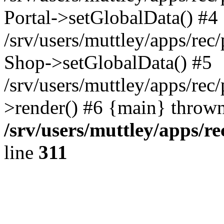
Portal->setGlobalData() #4
/srv/users/muttley/apps/rec/
Shop->setGlobalData() #5
/srv/users/muttley/apps/rec/
>render() #6 {main} thrown
/srv/users/muttley/apps/re
line
311