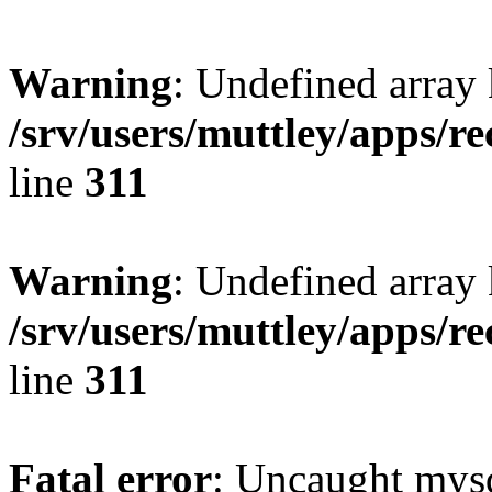
Warning
: Undefined array 
/srv/users/muttley/apps/re
line
311
Warning
: Undefined array
/srv/users/muttley/apps/re
line
311
Fatal error
: Uncaught mysq