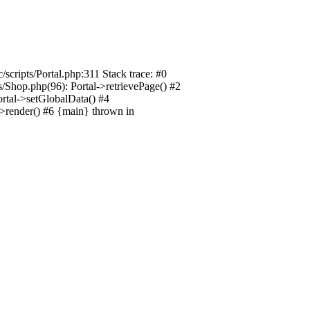
/scripts/Portal.php:311 Stack trace: #0
ts/Shop.php(96): Portal->retrievePage() #2
Portal->setGlobalData() #4
l->render() #6 {main} thrown in