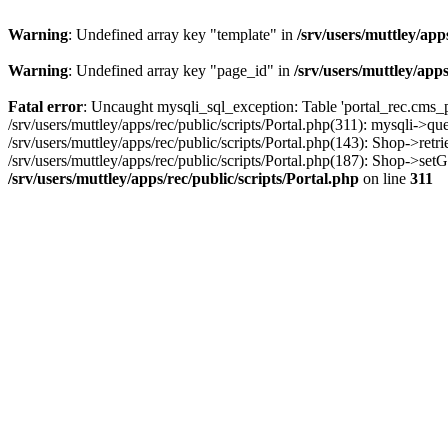
Warning
: Undefined array key "template" in
/srv/users/muttley/app
Warning
: Undefined array key "page_id" in
/srv/users/muttley/apps
Fatal error
: Uncaught mysqli_sql_exception: Table 'portal_rec.cms_pa
/srv/users/muttley/apps/rec/public/scripts/Portal.php(311): mysqli->q
/srv/users/muttley/apps/rec/public/scripts/Portal.php(143): Shop->retr
/srv/users/muttley/apps/rec/public/scripts/Portal.php(187): Shop->set
/srv/users/muttley/apps/rec/public/scripts/Portal.php
on line
311