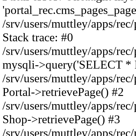
'portal_rec.cms_pages_page_
/srv/users/muttley/apps/rec/
Stack trace: #0
/srv/users/muttley/apps/rec/
mysqli->query('SELECT * 
/srv/users/muttley/apps/rec
Portal->retrievePage() #2
/srv/users/muttley/apps/rec/
Shop->retrievePage() #3
/srv/users/muttley/apps/rec