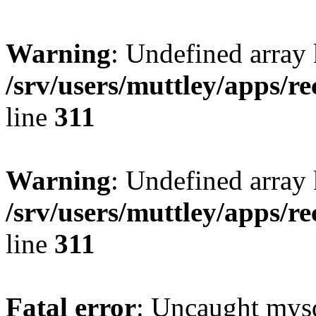
Warning
: Undefined array 
/srv/users/muttley/apps/re
line
311
Warning
: Undefined array
/srv/users/muttley/apps/re
line
311
Fatal error
: Uncaught mysq