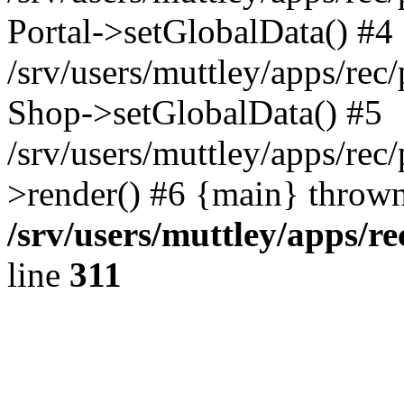
Portal->setGlobalData() #4
/srv/users/muttley/apps/rec/
Shop->setGlobalData() #5
/srv/users/muttley/apps/rec/
>render() #6 {main} thrown
/srv/users/muttley/apps/re
line
311