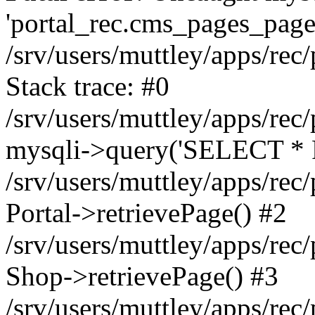
'portal_rec.cms_pages_page_
/srv/users/muttley/apps/rec/
Stack trace: #0
/srv/users/muttley/apps/rec/
mysqli->query('SELECT * 
/srv/users/muttley/apps/rec
Portal->retrievePage() #2
/srv/users/muttley/apps/rec/
Shop->retrievePage() #3
/srv/users/muttley/apps/rec