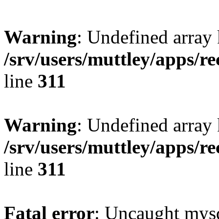
Warning
: Undefined array 
/srv/users/muttley/apps/re
line
311
Warning
: Undefined array
/srv/users/muttley/apps/re
line
311
Fatal error
: Uncaught mysq