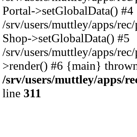
Portal->setGlobalData() #4
/srv/users/muttley/apps/rec/
Shop->setGlobalData() #5
/srv/users/muttley/apps/rec/
>render() #6 {main} thrown
/srv/users/muttley/apps/re
line
311