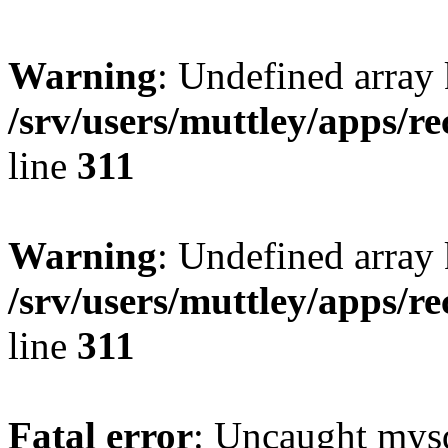
Warning
: Undefined array 
/srv/users/muttley/apps/re
line
311
Warning
: Undefined array
/srv/users/muttley/apps/re
line
311
Fatal error
: Uncaught mysq