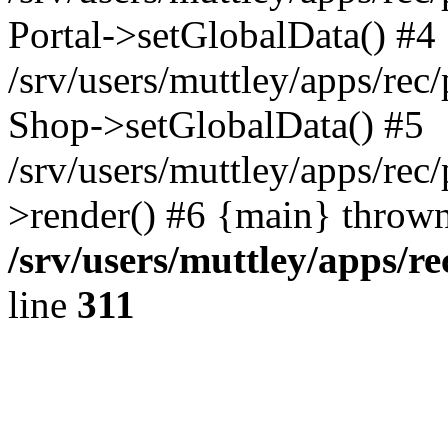
Portal->setGlobalData() #4
/srv/users/muttley/apps/rec/
Shop->setGlobalData() #5
/srv/users/muttley/apps/rec/
>render() #6 {main} thrown
/srv/users/muttley/apps/re
line
311