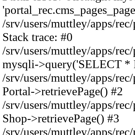
'portal_rec.cms_pages_page_
/srv/users/muttley/apps/rec/
Stack trace: #0
/srv/users/muttley/apps/rec/
mysqli->query('SELECT * 
/srv/users/muttley/apps/rec
Portal->retrievePage() #2
/srv/users/muttley/apps/rec/
Shop->retrievePage() #3
/srv/users/muttley/apps/rec