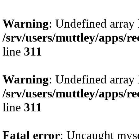
Warning
: Undefined array 
/srv/users/muttley/apps/re
line
311
Warning
: Undefined array
/srv/users/muttley/apps/re
line
311
Fatal error
: Uncaught mysq