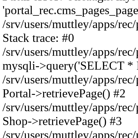
'portal_rec.cms_pages_page_
/srv/users/muttley/apps/rec/
Stack trace: #0
/srv/users/muttley/apps/rec/
mysqli->query('SELECT * 
/srv/users/muttley/apps/rec
Portal->retrievePage() #2
/srv/users/muttley/apps/rec/
Shop->retrievePage() #3
/srv/users/muttley/apps/rec