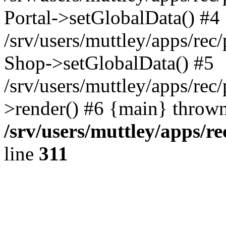
Portal->setGlobalData() #4
/srv/users/muttley/apps/rec/
Shop->setGlobalData() #5
/srv/users/muttley/apps/rec/
>render() #6 {main} thrown
/srv/users/muttley/apps/re
line
311