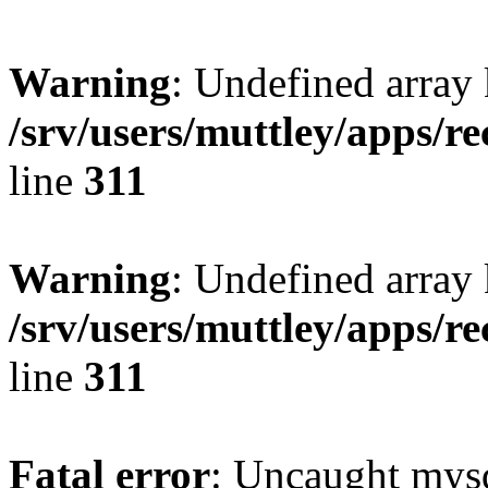
Warning
: Undefined array 
/srv/users/muttley/apps/re
line
311
Warning
: Undefined array
/srv/users/muttley/apps/re
line
311
Fatal error
: Uncaught mysq