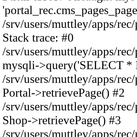
'portal_rec.cms_pages_page_
/srv/users/muttley/apps/rec/
Stack trace: #0
/srv/users/muttley/apps/rec/
mysqli->query('SELECT * 
/srv/users/muttley/apps/rec
Portal->retrievePage() #2
/srv/users/muttley/apps/rec/
Shop->retrievePage() #3
/srv/users/muttley/apps/rec