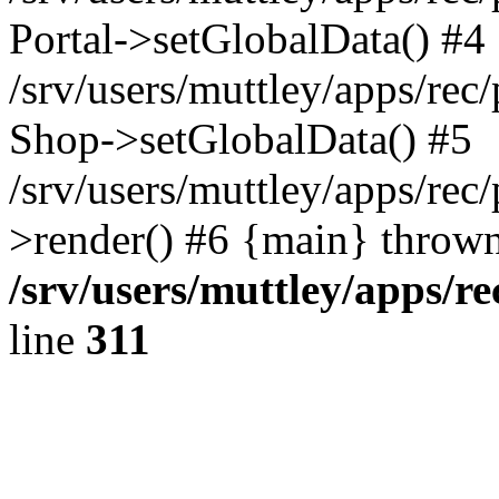
Portal->setGlobalData() #4
/srv/users/muttley/apps/rec/
Shop->setGlobalData() #5
/srv/users/muttley/apps/rec/
>render() #6 {main} thrown
/srv/users/muttley/apps/re
line
311