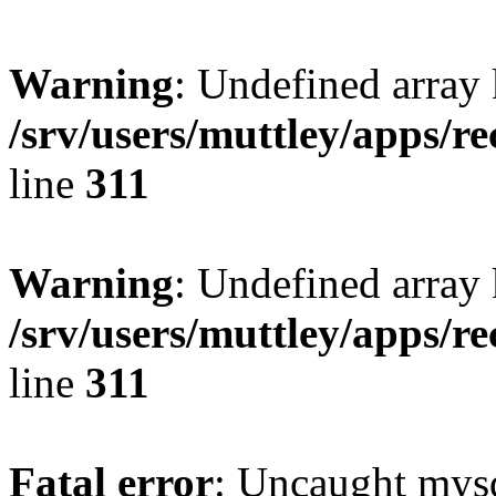
Warning
: Undefined array 
/srv/users/muttley/apps/re
line
311
Warning
: Undefined array
/srv/users/muttley/apps/re
line
311
Fatal error
: Uncaught mysq