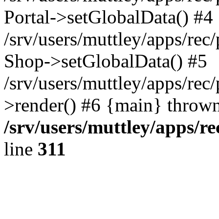
Portal->setGlobalData() #4
/srv/users/muttley/apps/rec/
Shop->setGlobalData() #5
/srv/users/muttley/apps/rec/
>render() #6 {main} thrown
/srv/users/muttley/apps/re
line
311