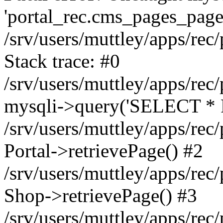
'portal_rec.cms_pages_page_
/srv/users/muttley/apps/rec/
Stack trace: #0
/srv/users/muttley/apps/rec/
mysqli->query('SELECT * 
/srv/users/muttley/apps/rec
Portal->retrievePage() #2
/srv/users/muttley/apps/rec/
Shop->retrievePage() #3
/srv/users/muttley/apps/rec