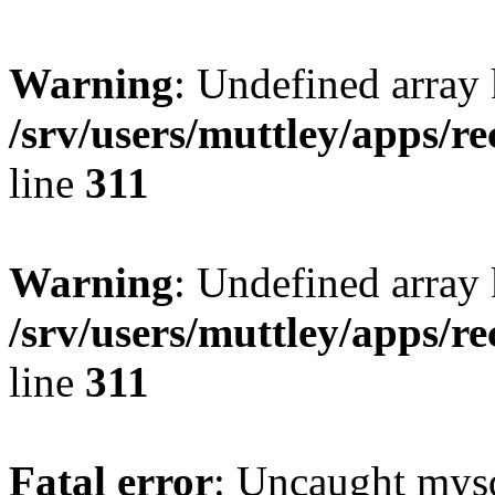
Warning
: Undefined array 
/srv/users/muttley/apps/re
line
311
Warning
: Undefined array
/srv/users/muttley/apps/re
line
311
Fatal error
: Uncaught mysq