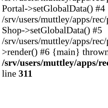
Portal->setGlobalData() #4
/srv/users/muttley/apps/rec/
Shop->setGlobalData() #5
/srv/users/muttley/apps/rec/
>render() #6 {main} thrown
/srv/users/muttley/apps/re
line
311