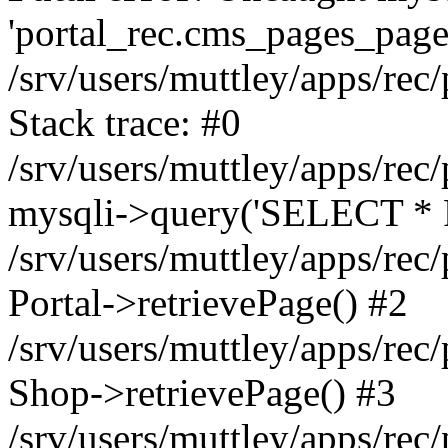
'portal_rec.cms_pages_page_
/srv/users/muttley/apps/rec/
Stack trace: #0
/srv/users/muttley/apps/rec/
mysqli->query('SELECT * 
/srv/users/muttley/apps/rec
Portal->retrievePage() #2
/srv/users/muttley/apps/rec/
Shop->retrievePage() #3
/srv/users/muttley/apps/rec