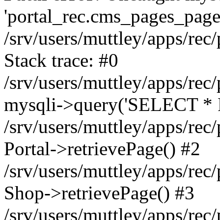
'portal_rec.cms_pages_page_
/srv/users/muttley/apps/rec/
Stack trace: #0
/srv/users/muttley/apps/rec/
mysqli->query('SELECT * 
/srv/users/muttley/apps/rec
Portal->retrievePage() #2
/srv/users/muttley/apps/rec/
Shop->retrievePage() #3
/srv/users/muttley/apps/rec