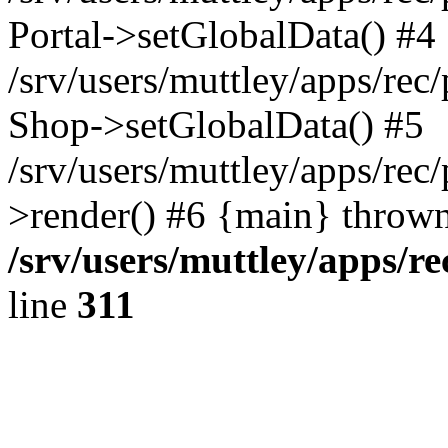
Portal->setGlobalData() #4
/srv/users/muttley/apps/rec/
Shop->setGlobalData() #5
/srv/users/muttley/apps/rec/
>render() #6 {main} thrown
/srv/users/muttley/apps/re
line
311