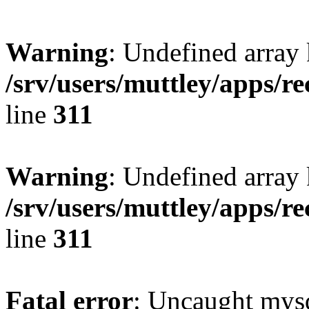
Warning
: Undefined array 
/srv/users/muttley/apps/re
line
311
Warning
: Undefined array
/srv/users/muttley/apps/re
line
311
Fatal error
: Uncaught mysq