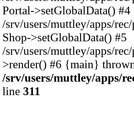
Portal->setGlobalData() #4
/srv/users/muttley/apps/rec/
Shop->setGlobalData() #5
/srv/users/muttley/apps/rec/
>render() #6 {main} thrown
/srv/users/muttley/apps/re
line
311