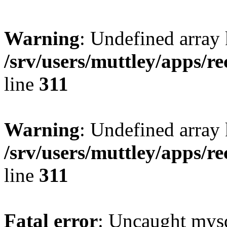
Warning
: Undefined array 
/srv/users/muttley/apps/re
line
311
Warning
: Undefined array
/srv/users/muttley/apps/re
line
311
Fatal error
: Uncaught mysq