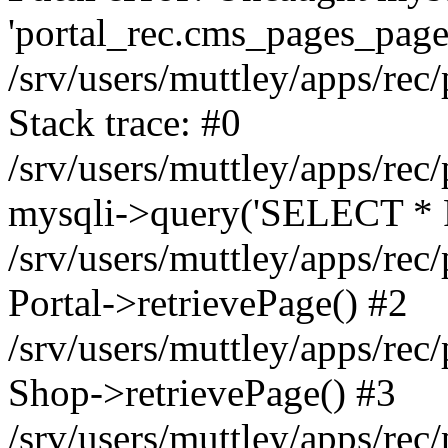
'portal_rec.cms_pages_page_
/srv/users/muttley/apps/rec/
Stack trace: #0
/srv/users/muttley/apps/rec/
mysqli->query('SELECT * 
/srv/users/muttley/apps/rec
Portal->retrievePage() #2
/srv/users/muttley/apps/rec/
Shop->retrievePage() #3
/srv/users/muttley/apps/rec