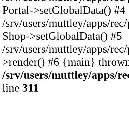
Portal->setGlobalData() #4
/srv/users/muttley/apps/rec/
Shop->setGlobalData() #5
/srv/users/muttley/apps/rec/
>render() #6 {main} thrown
/srv/users/muttley/apps/re
line
311