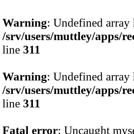
Warning
: Undefined array 
/srv/users/muttley/apps/re
line
311
Warning
: Undefined array
/srv/users/muttley/apps/re
line
311
Fatal error
: Uncaught mysq