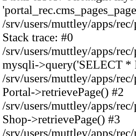
'portal_rec.cms_pages_page_
/srv/users/muttley/apps/rec/
Stack trace: #0
/srv/users/muttley/apps/rec/
mysqli->query('SELECT * 
/srv/users/muttley/apps/rec
Portal->retrievePage() #2
/srv/users/muttley/apps/rec/
Shop->retrievePage() #3
/srv/users/muttley/apps/rec