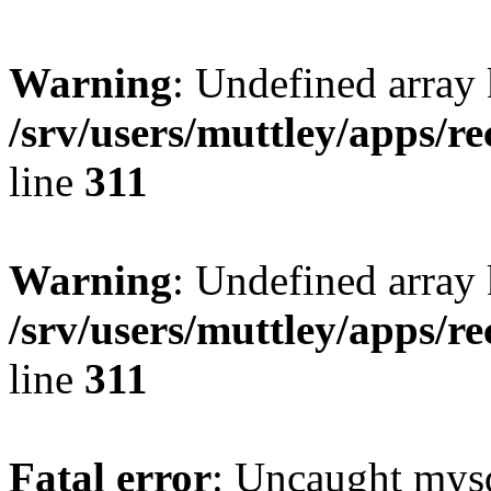
Warning
: Undefined array 
/srv/users/muttley/apps/re
line
311
Warning
: Undefined array
/srv/users/muttley/apps/re
line
311
Fatal error
: Uncaught mysq