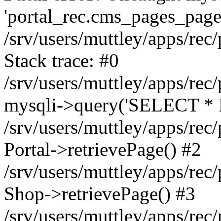
'portal_rec.cms_pages_page_
/srv/users/muttley/apps/rec/
Stack trace: #0
/srv/users/muttley/apps/rec/
mysqli->query('SELECT * 
/srv/users/muttley/apps/rec
Portal->retrievePage() #2
/srv/users/muttley/apps/rec/
Shop->retrievePage() #3
/srv/users/muttley/apps/rec