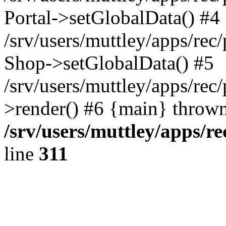
Portal->setGlobalData() #4
/srv/users/muttley/apps/rec/
Shop->setGlobalData() #5
/srv/users/muttley/apps/rec/
>render() #6 {main} thrown
/srv/users/muttley/apps/re
line
311