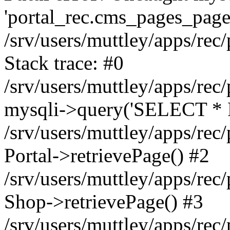
'portal_rec.cms_pages_page_
/srv/users/muttley/apps/rec/
Stack trace: #0
/srv/users/muttley/apps/rec/
mysqli->query('SELECT * 
/srv/users/muttley/apps/rec
Portal->retrievePage() #2
/srv/users/muttley/apps/rec/
Shop->retrievePage() #3
/srv/users/muttley/apps/rec