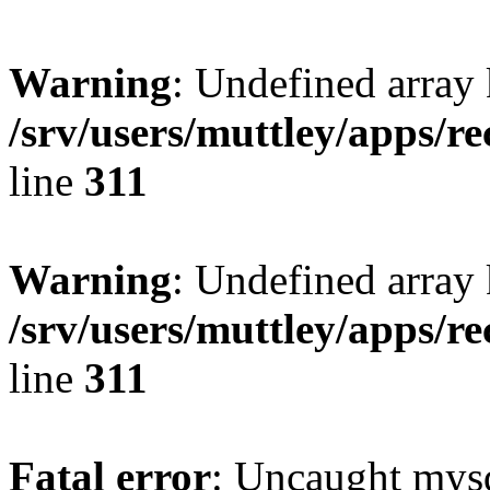
Warning
: Undefined array 
/srv/users/muttley/apps/re
line
311
Warning
: Undefined array
/srv/users/muttley/apps/re
line
311
Fatal error
: Uncaught mysq