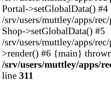
Portal->setGlobalData() #4
/srv/users/muttley/apps/rec/
Shop->setGlobalData() #5
/srv/users/muttley/apps/rec/
>render() #6 {main} thrown
/srv/users/muttley/apps/re
line
311