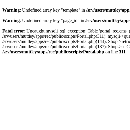
Warning
: Undefined array key "template" in
/srv/users/muttley/app
Warning
: Undefined array key "page_id" in
/srv/users/muttley/apps
Fatal error
: Uncaught mysqli_sql_exception: Table 'portal_rec.cms_pa
/srv/users/muttley/apps/rec/public/scripts/Portal.php(311): mysqli->q
/srv/users/muttley/apps/rec/public/scripts/Portal.php(143): Shop->retr
/srv/users/muttley/apps/rec/public/scripts/Portal.php(187): Shop->set
/srv/users/muttley/apps/rec/public/scripts/Portal.php
on line
311