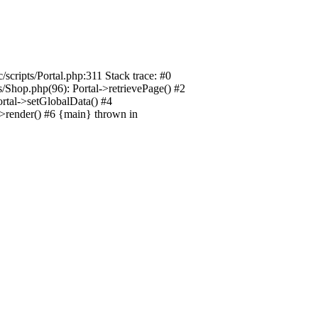
/scripts/Portal.php:311 Stack trace: #0
ts/Shop.php(96): Portal->retrievePage() #2
Portal->setGlobalData() #4
l->render() #6 {main} thrown in