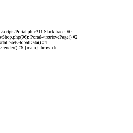
/scripts/Portal.php:311 Stack trace: #0
ts/Shop.php(96): Portal->retrievePage() #2
Portal->setGlobalData() #4
l->render() #6 {main} thrown in