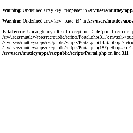
Warning
: Undefined array key "template" in
/srv/users/muttley/app
Warning
: Undefined array key "page_id" in
/srv/users/muttley/apps
Fatal error
: Uncaught mysqli_sql_exception: Table 'portal_rec.cms_pa
/srv/users/muttley/apps/rec/public/scripts/Portal.php(311): mysqli->q
/srv/users/muttley/apps/rec/public/scripts/Portal.php(143): Shop->retr
/srv/users/muttley/apps/rec/public/scripts/Portal.php(187): Shop->set
/srv/users/muttley/apps/rec/public/scripts/Portal.php
on line
311